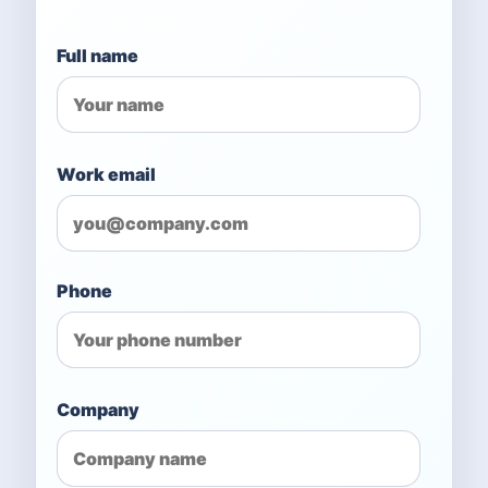
Full name
Work email
Phone
Company