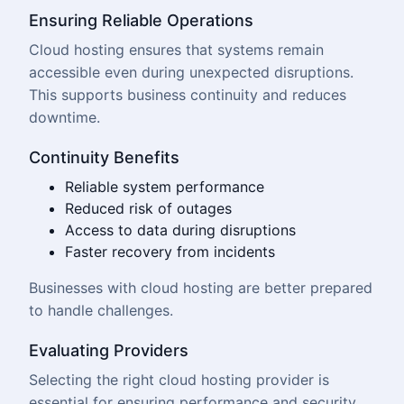
Ensuring Reliable Operations
Cloud hosting ensures that systems remain
accessible even during unexpected disruptions.
This supports business continuity and reduces
downtime.
Continuity Benefits
Reliable system performance
Reduced risk of outages
Access to data during disruptions
Faster recovery from incidents
Businesses with cloud hosting are better prepared
to handle challenges.
Evaluating Providers
Selecting the right cloud hosting provider is
essential for ensuring performance and security.