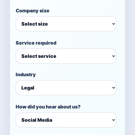
Company size
Service required
Industry
How did you hear about us?