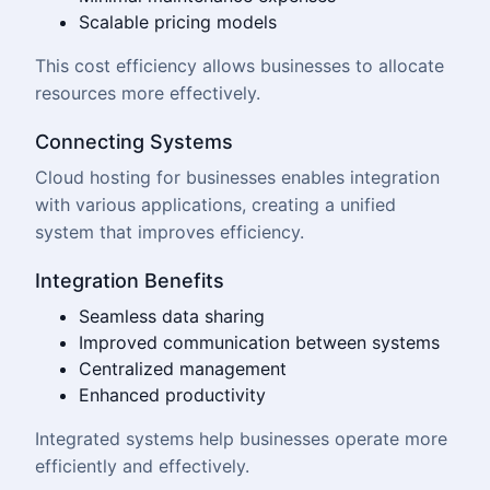
Scalable pricing models
This cost efficiency allows businesses to allocate
resources more effectively.
Connecting Systems
Cloud hosting for businesses enables integration
with various applications, creating a unified
system that improves efficiency.
Integration Benefits
Seamless data sharing
Improved communication between systems
Centralized management
Enhanced productivity
Integrated systems help businesses operate more
efficiently and effectively.