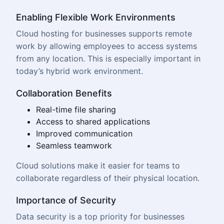
Enabling Flexible Work Environments
Cloud hosting for businesses supports remote
work by allowing employees to access systems
from any location. This is especially important in
today’s hybrid work environment.
Collaboration Benefits
Real-time file sharing
Access to shared applications
Improved communication
Seamless teamwork
Cloud solutions
make it easier for teams to
collaborate regardless of their physical location.
Importance of Security
Data security is a top priority for businesses