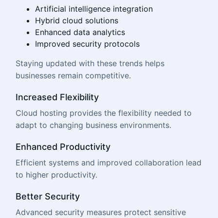
Artificial intelligence integration
Hybrid cloud solutions
Enhanced data analytics
Improved security protocols
Staying updated with these trends helps
businesses remain competitive.
Increased Flexibility
Cloud hosting provides the flexibility needed to
adapt to changing business environments.
Enhanced Productivity
Efficient systems and improved collaboration lead
to higher productivity.
Better Security
Advanced security measures protect sensitive