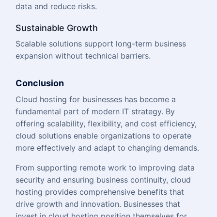
data and reduce risks.
Sustainable Growth
Scalable solutions support long-term business
expansion without technical barriers.
Conclusion
Cloud hosting for businesses has become a
fundamental part of modern IT strategy. By
offering scalability, flexibility, and cost efficiency,
cloud solutions enable organizations to operate
more effectively and adapt to changing demands.
From supporting remote work to improving data
security and ensuring business continuity, cloud
hosting provides comprehensive benefits that
drive growth and innovation. Businesses that
invest in cloud hosting position themselves for