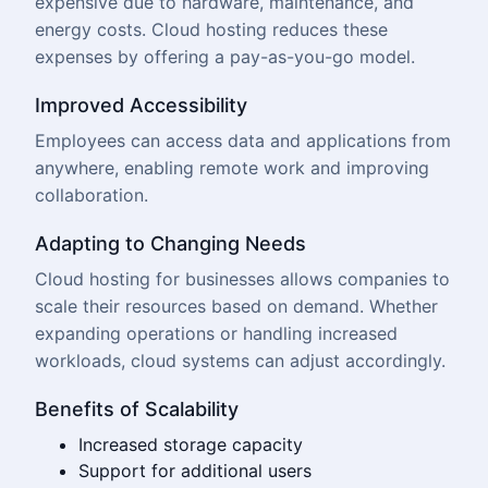
expensive due to hardware, maintenance, and
energy costs. Cloud hosting reduces these
expenses by offering a pay-as-you-go model.
Improved Accessibility
Employees can access data and applications from
anywhere, enabling remote work and improving
collaboration.
Adapting to Changing Needs
Cloud hosting for businesses allows companies to
scale their resources based on demand. Whether
expanding operations or handling increased
workloads, cloud systems can adjust accordingly.
Benefits of Scalability
Increased storage capacity
Support for additional users