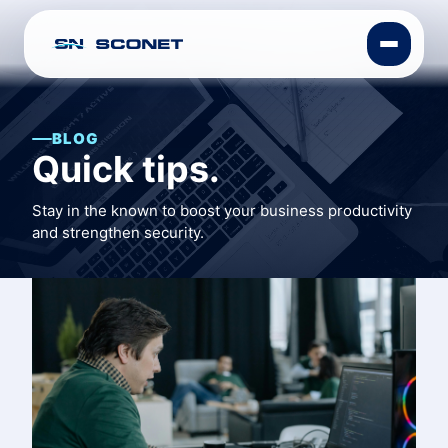
BLOG
Quick tips.
Stay in the known to boost your business productivity
and strengthen security.