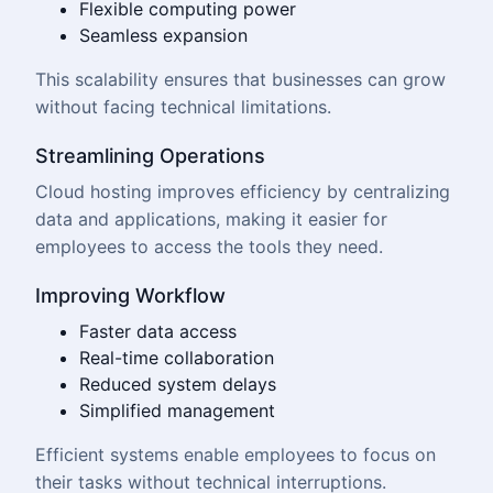
Flexible computing power
Seamless expansion
This scalability ensures that businesses can grow
without facing technical limitations.
Streamlining Operations
Cloud hosting improves efficiency by centralizing
data and applications, making it easier for
employees to access the tools they need.
Improving Workflow
Faster data access
Real-time collaboration
Reduced system delays
Simplified management
Efficient systems enable employees to focus on
their tasks without technical interruptions.