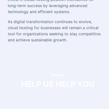
long-term success by leveraging advanced
technology and efficient systems.
As digital transformation continues to evolve,
cloud hosting for businesses will remain a critical
tool for organizations seeking to stay competitive
and achieve sustainable growth.
SERVICES
HELP US HELP YOU