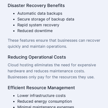
Disaster Recovery Benefits
Automatic data backups
Secure storage of backup data
Rapid system recovery
Reduced downtime
These features ensure that businesses can recover
quickly and maintain operations.
Reducing Operational Costs
Cloud hosting eliminates the need for expensive
hardware and reduces maintenance costs.
Businesses only pay for the resources they use.
Efficient Resource Management
Lower infrastructure costs
Reduced energy consumption
Minimal maintenance expenses