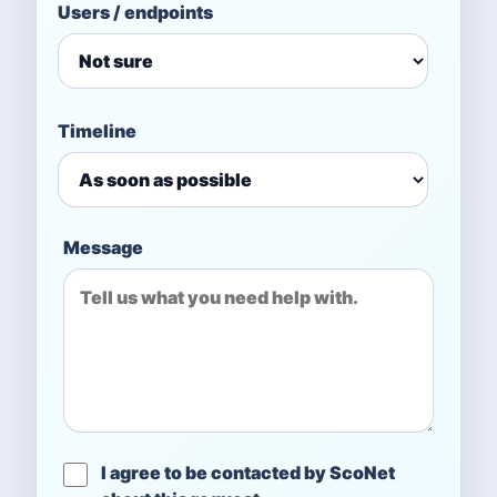
Users / endpoints
Timeline
Message
I agree to be contacted by ScoNet