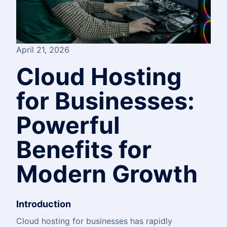
April 21, 2026
Cloud Hosting
for Businesses:
Powerful
Benefits for
Modern Growth
Introduction
Cloud hosting for businesses has rapidly