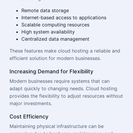
Remote data storage
Internet-based access to applications
Scalable computing resources
High system availability
Centralized data management
These features make cloud hosting a reliable and
efficient solution for modern businesses.
Increasing Demand for Flexibility
Modern businesses require systems that can
adapt quickly to changing needs. Cloud hosting
provides the flexibility to adjust resources without
major investments.
Cost Efficiency
Maintaining physical infrastructure can be