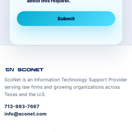
about this request.
Submit
ScoNet is an Information Technology Support Provider
serving law firms and growing organizations across
Texas and the U.S.
713-993-7667
info@sconet.com