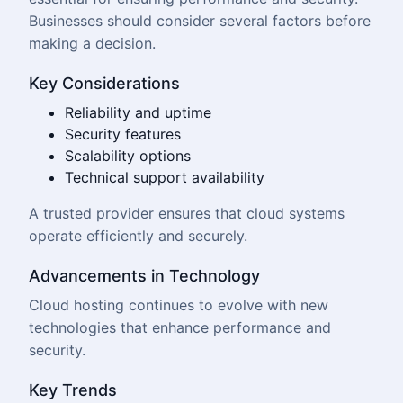
Businesses should consider several factors before
making a decision.
Key Considerations
Reliability and uptime
Security features
Scalability options
Technical support availability
A trusted provider ensures that cloud systems
operate efficiently and securely.
Advancements in Technology
Cloud hosting continues to evolve with new
technologies that enhance performance and
security.
Key Trends