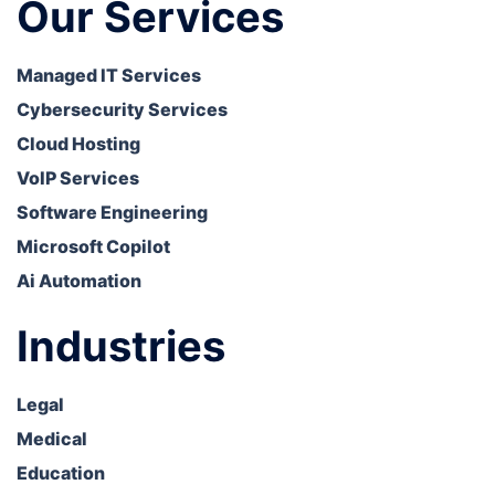
Our Services
Managed IT Services
Cybersecurity Services
Cloud Hosting
VoIP Services
Software Engineering
Microsoft Copilot
Ai Automation
Industries
Legal
Medical
Education