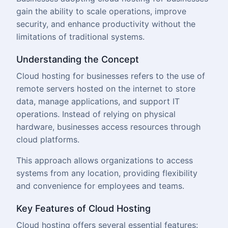
gain the ability to scale operations, improve
security, and enhance productivity without the
limitations of traditional systems.
Underst
anding the Concept
Cloud hosting for businesses refers to the use of
remote servers hosted on the internet to store
data, manage applications, and support IT
operations. Instead of relying on physical
hardware, businesses access resources through
cloud platforms.
This approach allows organizations to access
systems from any location, providing flexibility
and convenience for employees and teams.
Key Features of Cloud Hosting
Cloud hosting offers several essential features: