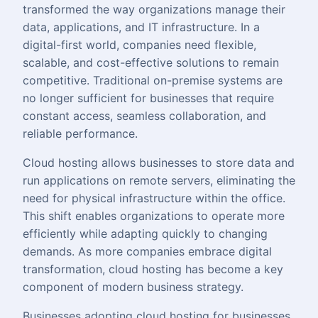
transformed the way organizations manage their
data, applications, and
IT infrastructure
. In a
digital-first world, companies need flexible,
scalable, and cost-effective solutions to remain
competitive. Traditional on-premise systems are
no longer sufficient for businesses that require
constant access, seamless collaboration, and
reliable performance.
Cloud hosting allows businesses to store data and
run applications on remote servers, eliminating the
need for physical infrastructure within the office.
This shift enables organizations to operate more
efficiently while adapting quickly to changing
demands. As more companies embrace digital
transformation, cloud hosting has become a key
component of modern business strategy.
Businesses adopting cloud hosting for businesses