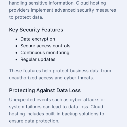
handling sensitive information. Cloud hosting
providers implement advanced security measures
to protect data.
Key Security Features
Data encryption
Secure access controls
Continuous monitoring
Regular updates
These features help protect business data from
unauthorized access and cyber threats.
Protecting Against Data Loss
Unexpected events such as cyber attacks or
system failures can lead to data loss. Cloud
hosting includes built-in backup solutions to
ensure data protection.