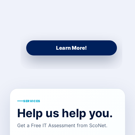
Learn More!
SERVICES
Help us help you.
Get a Free IT Assessment from ScoNet.