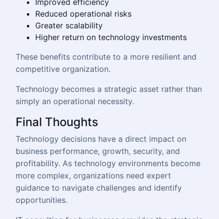
Improved efficiency
Reduced operational risks
Greater scalability
Higher return on technology investments
These benefits contribute to a more resilient and
competitive organization.
Technology becomes a strategic asset rather than
simply an operational necessity.
Final Thoughts
Technology decisions have a direct impact on
business performance, growth, security, and
profitability. As technology environments become
more complex, organizations need expert
guidance to navigate challenges and identify
opportunities.