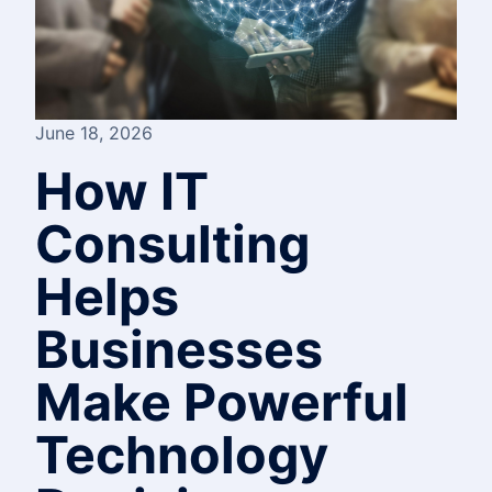
June 18, 2026
How IT
Consulting
Helps
Businesses
Make Powerful
Technology