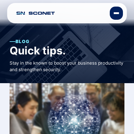
BLOG
Quick tips.
Stay in the known to boost your business productivity
and strengthen security.