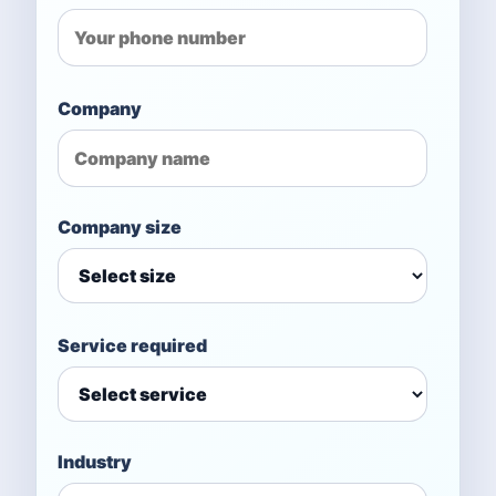
Company
Company size
Service required
Industry