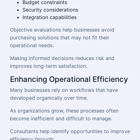
Budget constraints
Security considerations
Integration capabilities
Objective evaluations help businesses avoid
purchasing solutions that may not fit their
operational needs.
Making informed decisions reduces risk and
improves long-term satisfaction.
Enhancing Operational Efficiency
Many businesses rely on workflows that have
developed organically over time.
As organizations grow, these processes often
become inefficient and difficult to manage.
Consultants help identify opportunities to improve
efficiency through: