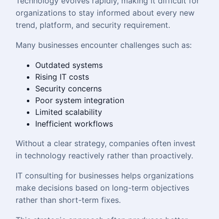
Technology evolves rapidly, making it difficult for
organizations to stay informed about every new
trend, platform, and security requirement.
Many businesses encounter challenges such as:
Outdated systems
Rising IT costs
Security concerns
Poor system integration
Limited scalability
Inefficient workflows
Without a clear strategy, companies often invest
in technology reactively rather than proactively.
IT consulting for businesses helps organizations
make decisions based on long-term objectives
rather than short-term fixes.