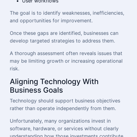
User workflows
The goal is to identify weaknesses, inefficiencies,
and opportunities for improvement.
Once these gaps are identified, businesses can
develop targeted strategies to address them.
A thorough assessment often reveals issues that
may be limiting growth or increasing operational
risk.
Aligning Technology With
Business Goals
Technology should support business objectives
rather than operate independently from them.
Unfortunately, many organizations invest in
software, hardware, or services without clearly
understanding how those investments contribute