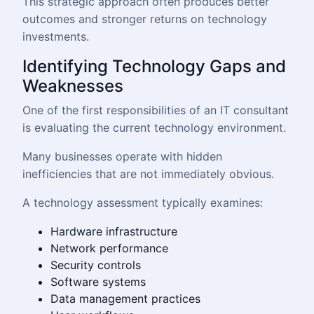
This strategic approach often produces better
outcomes and stronger returns on technology
investments.
Identifying Technology Gaps and
Weaknesses
One of the first responsibilities of an IT consultant
is evaluating the current technology environment.
Many businesses operate with hidden
inefficiencies that are not immediately obvious.
A technology assessment typically examines:
Hardware infrastructure
Network performance
Security controls
Software systems
Data management practices