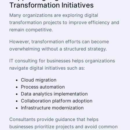
Transformation Initiatives
Many organizations are exploring digital
transformation projects to improve efficiency and
remain competitive.
However, transformation efforts can become
overwhelming without a structured strategy.
IT consulting for businesses helps organizations
navigate digital initiatives such as:
Cloud migration
Process automation
Data analytics implementation
Collaboration platform adoption
Infrastructure modernization
Consultants provide guidance that helps
businesses prioritize projects and avoid common