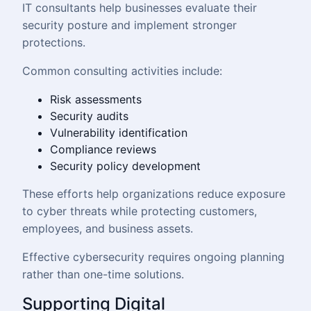
IT consultants help businesses evaluate their
security posture and implement stronger
protections.
Common consulting activities include:
Risk assessments
Security audits
Vulnerability identification
Compliance reviews
Security policy development
These efforts help organizations reduce exposure
to cyber threats while protecting customers,
employees, and business assets.
Effective cybersecurity requires ongoing planning
rather than one-time solutions.
Supporting Digital