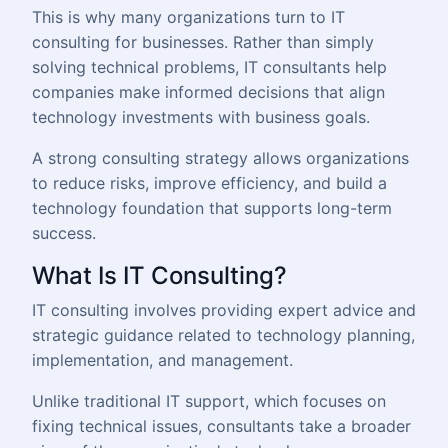
This is why many organizations turn to IT
consulting for businesses. Rather than simply
solving technical problems, IT consultants help
companies make informed decisions that align
technology investments with business goals.
A strong consulting strategy allows organizations
to reduce risks, improve efficiency, and build a
technology foundation that supports long-term
success.
What Is IT Consulting?
IT consulting involves providing expert advice and
strategic guidance related to technology planning,
implementation, and management.
Unlike traditional IT support, which focuses on
fixing technical issues, consultants take a broader