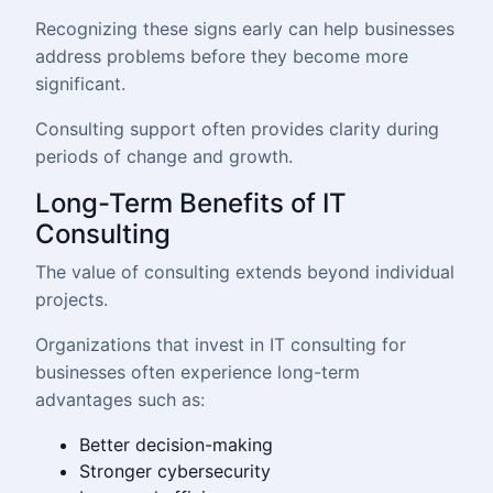
Recognizing these signs early can help businesses
address problems before they become more
significant.
Consulting support often provides clarity during
periods of change and growth.
Long-Term Benefits of IT
Consulting
The value of consulting extends beyond individual
projects.
Organizations that invest in IT consulting for
businesses often experience long-term
advantages such as:
Better decision-making
Stronger cybersecurity