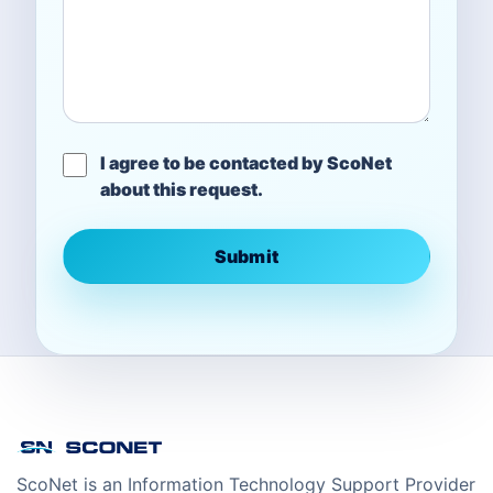
I agree to be contacted by ScoNet
about this request.
Submit
ScoNet is an Information Technology Support Provider