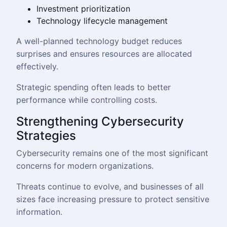
Investment prioritization
Technology lifecycle management
A well-planned technology budget reduces
surprises and ensures resources are allocated
effectively.
Strategic spending often leads to better
performance while controlling costs.
Strengthening Cybersecurity
Strategies
Cybersecurity remains one of the most significant
concerns for modern organizations.
Threats continue to evolve, and businesses of all
sizes face increasing pressure to protect sensitive
information.