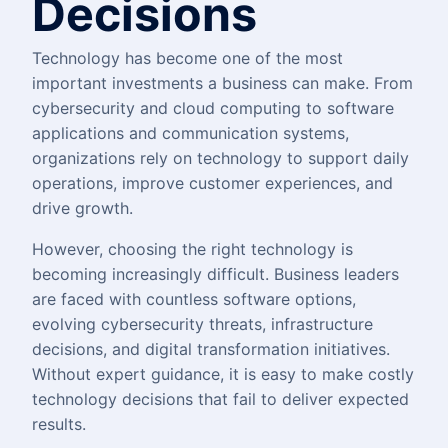
Decisions
Technology has become one of the most
important investments a business can make. From
cybersecurity and cloud computing to software
applications and communication systems,
organizations rely on technology to support daily
operations, improve customer experiences, and
drive growth.
However, choosing the right technology is
becoming increasingly difficult. Business leaders
are faced with countless software options,
evolving cybersecurity threats, infrastructure
decisions, and digital transformation initiatives.
Without expert guidance, it is easy to make costly
technology decisions that fail to deliver expected
results.