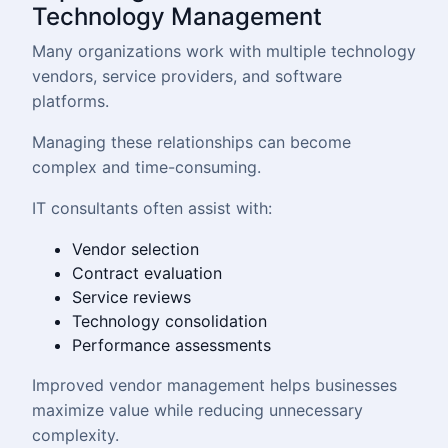
Technology Management
Many organizations work with multiple technology
vendors, service providers, and software
platforms.
Managing these relationships can become
complex and time-consuming.
IT consultants often assist with:
Vendor selection
Contract evaluation
Service reviews
Technology consolidation
Performance assessments
Improved vendor management helps businesses
maximize value while reducing unnecessary
complexity.