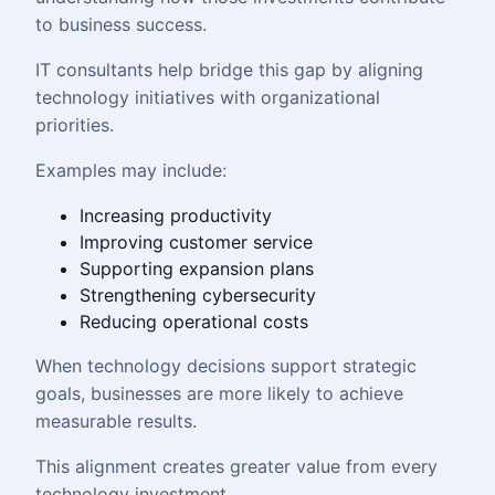
to business success.
IT consultants help bridge this gap by aligning
technology initiatives with organizational
priorities.
Examples may include:
Increasing productivity
Improving customer service
Supporting expansion plans
Strengthening cybersecurity
Reducing operational costs
When technology decisions support strategic
goals, businesses are more likely to achieve
measurable results.
This alignment creates greater value from every
technology investment.