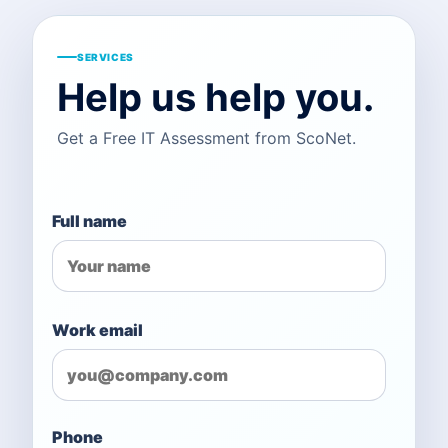
SERVICES
Help us help you.
Get a Free IT Assessment from ScoNet.
Full name
Work email
Phone