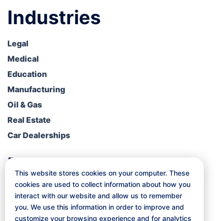
Industries
Legal
Medical
Education
Manufacturing
Oil & Gas
Real Estate
Car Dealerships
Resources
This website stores cookies on your computer. These
cookies are used to collect information about how you
Blog
interact with our website and allow us to remember
Free Consultation
you. We use this information in order to improve and
Client Portal
customize your browsing experience and for analytics