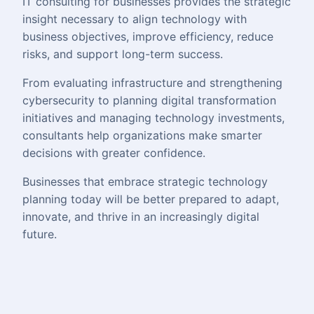
IT consulting for businesses provides the strategic
insight necessary to align technology with
business objectives, improve efficiency, reduce
risks, and support long-term success.
From evaluating infrastructure and strengthening
cybersecurity to planning digital transformation
initiatives and managing technology investments,
consultants help organizations make smarter
decisions with greater confidence.
Businesses that embrace strategic technology
planning today will be better prepared to adapt,
innovate, and thrive in an increasingly digital
future.