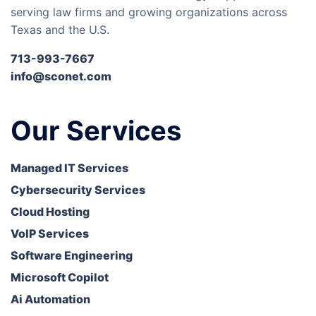
serving law firms and growing organizations across
Texas and the U.S.
713-993-7667
info@sconet.com
Our Services
Managed IT Services
Cybersecurity Services
Cloud Hosting
VoIP Services
Software Engineering
Microsoft Copilot
Ai Automation