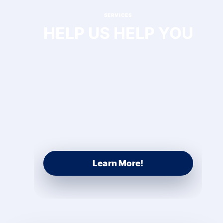
SERVICES
HELP US HELP YOU
Learn More!