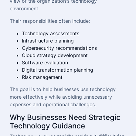
view of the organization's technology
environment.
Their responsibilities often include:
Technology assessments
Infrastructure planning
Cybersecurity recommendations
Cloud strategy development
Software evaluation
Digital transformation planning
Risk management
The goal is to help businesses use technology
more effectively while avoiding unnecessary
expenses and operational challenges.
Why Businesses Need Strategic
Technology Guidance