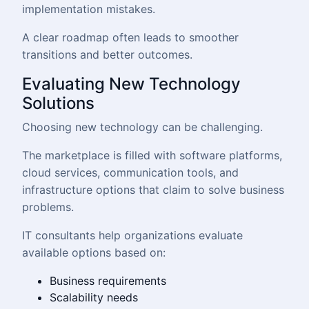
implementation mistakes.
A clear roadmap often leads to smoother
transitions and better outcomes.
Evaluating New Technology
Solutions
Choosing new technology can be challenging.
The marketplace is filled with software platforms,
cloud services, communication tools, and
infrastructure options that claim to solve business
problems.
IT consultants help organizations evaluate
available options based on:
Business requirements
Scalability needs