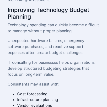
Improving Technology Budget
Planning
Technology spending can quickly become difficult
to manage without proper planning.
Unexpected hardware failures, emergency
software purchases, and reactive support
expenses often create budget challenges.
IT consulting for businesses helps organizations
develop structured budgeting strategies that
focus on long-term value.
Consultants may assist with:
Cost forecasting
Infrastructure planning
Vendor evaluations