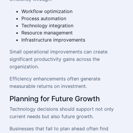
Workflow optimization
Process automation
Technology integration
Resource management
Infrastructure improvements
Small operational improvements can create
significant productivity gains across the
organization.
Efficiency enhancements often generate
measurable returns on investment.
Planning for Future Growth
Technology decisions should support not only
current needs but also future growth.
Businesses that fail to plan ahead often find