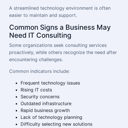
A streamlined technology environment is often
easier to maintain and support.
Common Signs a Business May
Need IT Consulting
Some organizations seek consulting services
proactively, while others recognize the need after
encountering challenges.
Common indicators include:
Frequent technology issues
Rising IT costs
Security concerns
Outdated infrastructure
Rapid business growth
Lack of technology planning
Difficulty selecting new solutions