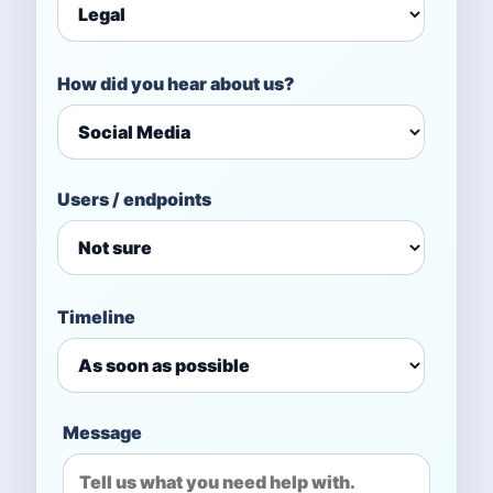
How did you hear about us?
Users / endpoints
Timeline
Message