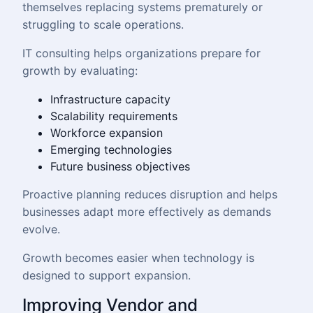
themselves replacing systems prematurely or
struggling to scale operations.
IT consulting helps organizations prepare for
growth by evaluating:
Infrastructure capacity
Scalability requirements
Workforce expansion
Emerging technologies
Future business objectives
Proactive planning reduces disruption and helps
businesses adapt more effectively as demands
evolve.
Growth becomes easier when technology is
designed to support expansion.
Improving Vendor and