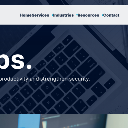
Home
Services
Industries
Resources
Contact
ps.
productivity and strengthen security.