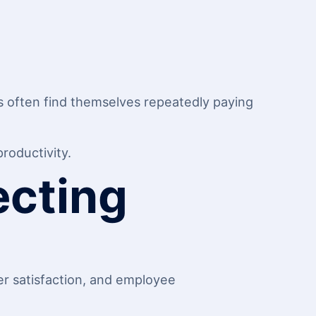
es often find themselves repeatedly paying
roductivity.
ecting
r satisfaction, and employee