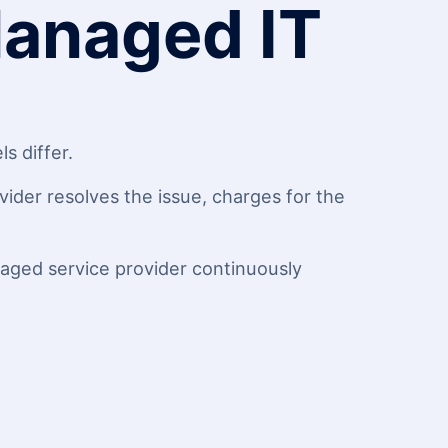
Managed IT
s differ.
ider resolves the issue, charges for the
naged service provider continuously