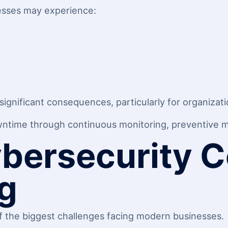
esses may experience:
gnificant consequences, particularly for organization
wntime through continuous monitoring, preventive ma
ybersecurity 
g
 the biggest challenges facing modern businesses.