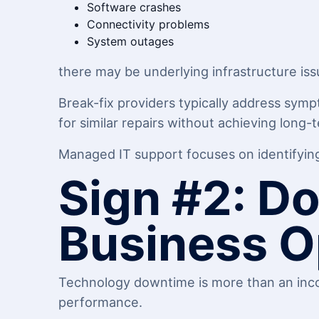
Software crashes
Connectivity problems
System outages
there may be underlying infrastructure iss
Break-fix providers typically address symp
for similar repairs without achieving long-t
Managed IT support focuses on identifying 
Sign #2: Do
Business O
Technology downtime is more than an inco
performance.