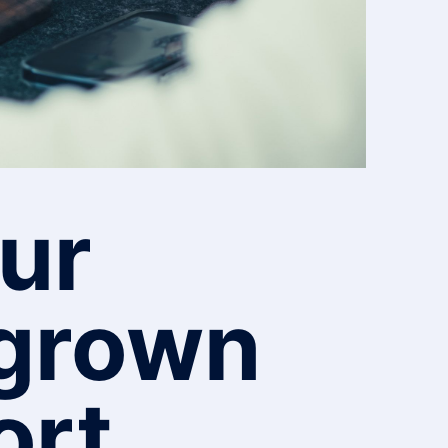
ur
tgrown
ort