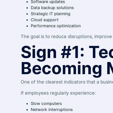
Software updates
Data backup solutions
Strategic IT planning
Cloud support
Performance optimization
The goal is to reduce disruptions, improve 
Sign #1: T
Becoming 
One of the clearest indicators that a busi
If employees regularly experience:
Slow computers
Network interruptions