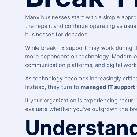
Many businesses start with a simple appr
the repair, and continue operating as usua
businesses for decades.
While break-fix support may work during t
more dependent on technology. Modern orga
communication platforms, and digital work
As technology becomes increasingly critica
Instead, they turn to
managed IT support
If your organization is experiencing recurr
evaluate whether you've outgrown the bre
Understand