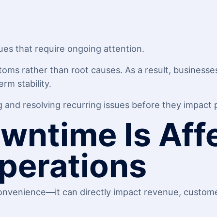
ues that require ongoing attention.
toms rather than root causes. As a result, business
erm stability.
and resolving recurring issues before they impact p
wntime Is Aff
perations
nvenience—it can directly impact revenue, custome