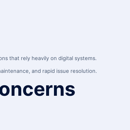
s that rely heavily on digital systems.
intenance, and rapid issue resolution.
Concerns