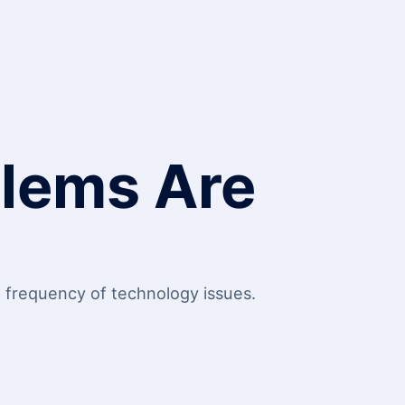
blems Are
g frequency of technology issues.