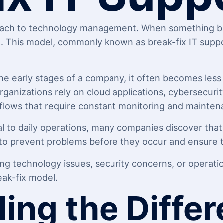
oach to technology management. When something brea
l. This model, commonly known as break-fix IT suppor
he early stages of a company, it often becomes les
nizations rely on cloud applications, cybersecurit
flows that require constant monitoring and mainten
l to daily operations, many companies discover that
to prevent problems before they occur and ensure te
ing technology issues, security concerns, or operation
ak-fix model.
ing the Diffe