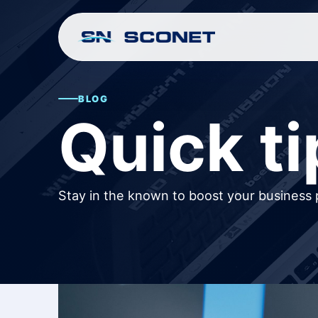
BLOG
Quick ti
Stay in the known to boost your business 