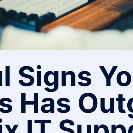
l Signs Yo
s Has Ou
ix IT Supp