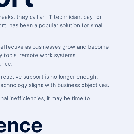
ks, they call an IT technician, pay for
t, has been a popular solution for small
s effective as businesses grow and become
y tools, remote work systems,
ance.
 reactive support is no longer enough.
chnology aligns with business objectives.
al inefficiencies, it may be time to
rence