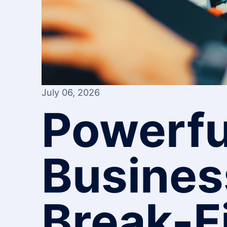
July 06, 2026
Powerfu
Busines
Break-F