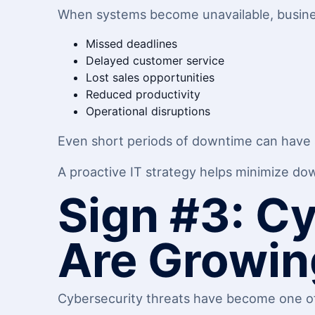
When systems become unavailable, busin
Missed deadlines
Delayed customer service
Lost sales opportunities
Reduced productivity
Operational disruptions
Even short periods of downtime can have si
A proactive IT strategy helps minimize do
Sign #3: C
Are Growin
Cybersecurity threats have become one of