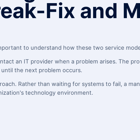
eak-Fix and 
 important to understand how these two service model
ntact an IT provider when a problem arises. The prov
s until the next problem occurs.
oach. Rather than waiting for systems to fail, a ma
nization's technology environment.