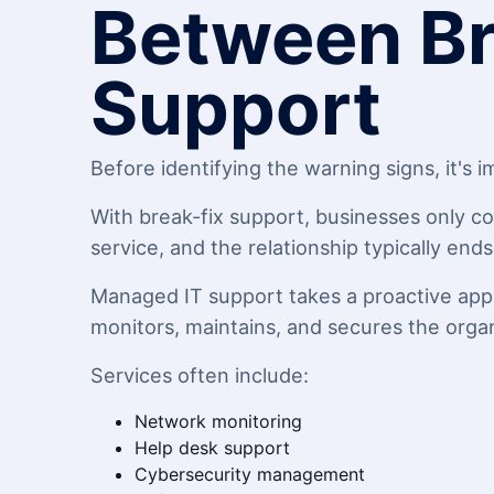
Between Br
Support
Before identifying the warning signs, it's
With break-fix support, businesses only co
service, and the relationship typically end
Managed IT support takes a proactive appr
monitors, maintains, and secures the orga
Services often include:
Network monitoring
Help desk support
Cybersecurity management