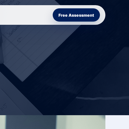
Free Assessment