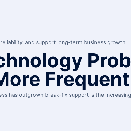
reliability, and support long-term business growth.
echnology Pro
More Frequent
ness has outgrown break-fix support is the increasin