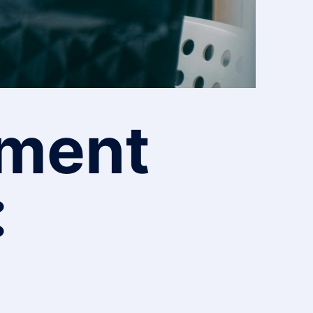
pment
: