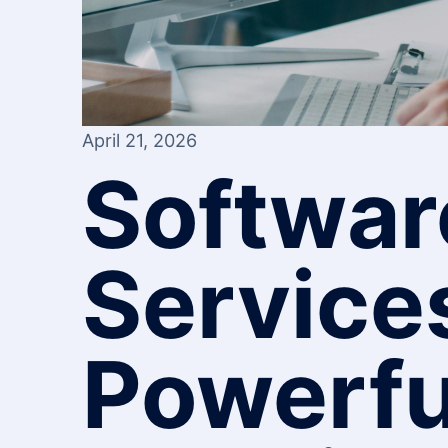
April 21, 2026
Softwar
Service
Powerfu