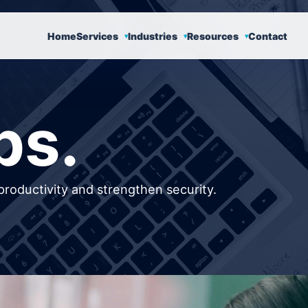
Home
Services
Industries
Resources
Contact
ps.
productivity and strengthen security.