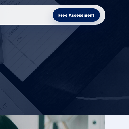
Free Assessment