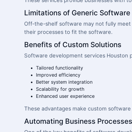
These services provide businesses with tool
Limitations of Generic Software
Off-the-shelf software may not fully meet 
their processes to fit the software.
Benefits of Custom Solutions
Software development services Houston p
Tailored functionality
Improved efficiency
Better system integration
Scalability for growth
Enhanced user experience
These advantages make custom software a
Automating Business Processe