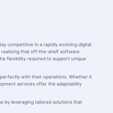
y competitive in a rapidly evolving digital
ealizing that off-the-shelf software
he flexibility required to support unique
perfectly with their operations. Whether it
lopment services offer the adaptability
 by leveraging tailored solutions that