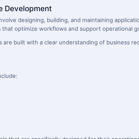
e Development
lve designing, building, and maintaining applicatio
s that optimize workflows and support operational go
 are built with a clear understanding of business re
nclude: