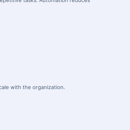
repetitive tasks. Automation reduces
ale with the organization.