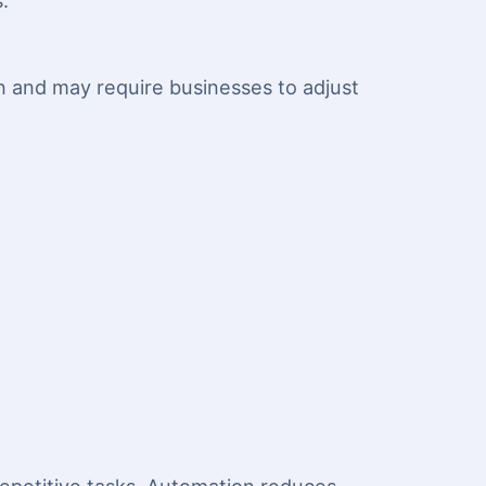
.
on and may require businesses to adjust