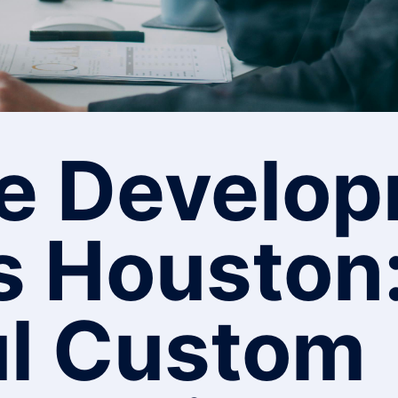
e Develo
s Houston
l Custom