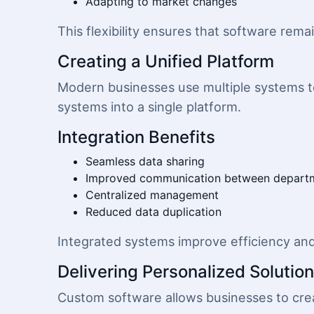
Adapting to market changes
This flexibility ensures that software rema
Creating a Unified Platform
Modern businesses use multiple systems t
systems into a single platform.
Integration Benefits
Seamless data sharing
Improved communication between depart
Centralized management
Reduced data duplication
Integrated systems improve efficiency an
Delivering Personalized Solutio
Custom software allows businesses to crea