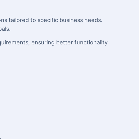
ns tailored to specific business needs.
als.
quirements, ensuring better functionality