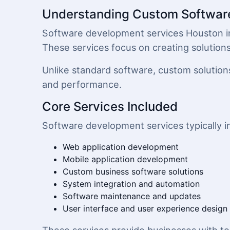
Understanding Custom Softwar
Software development services Houston invo
These services focus on creating solution
Unlike standard software, custom solutions
and performance.
Core Services Included
Software development services typically i
Web application development
Mobile application development
Custom business software solutions
System integration and automation
Software maintenance and updates
User interface and user experience design