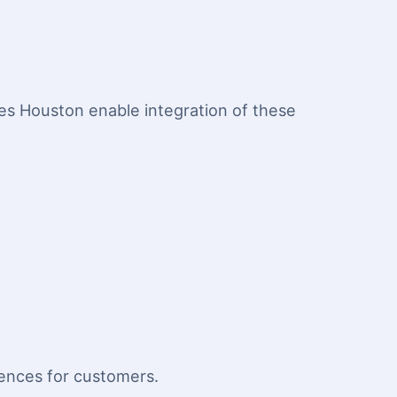
s Houston enable integration of these
iences for customers.