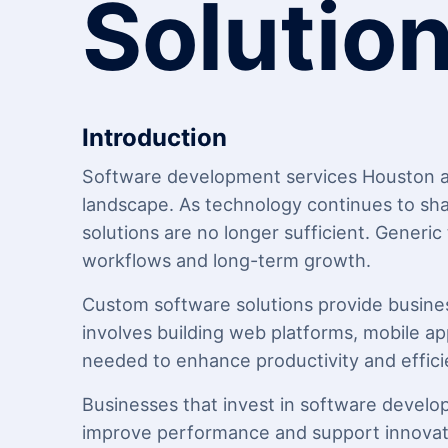
Solutio
Introduction
Software development services
Houston ar
landscape. As technology continues to sha
solutions are no longer sufficient. Generic
workflows and long-term growth.
Custom software solutions provide businesse
involves building web platforms, mobile app
needed to enhance productivity and effici
Businesses that invest in software develo
improve performance and support innovat