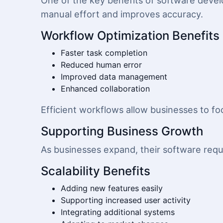
One of the key benefits of software devel
manual effort and improves accuracy.
Workflow Optimization Benefits
Faster task completion
Reduced human error
Improved data management
Enhanced collaboration
Efficient workflows allow businesses to foc
Supporting Business Growth
As businesses expand, their software requ
Scalability Benefits
Adding new features easily
Supporting increased user activity
Integrating additional systems