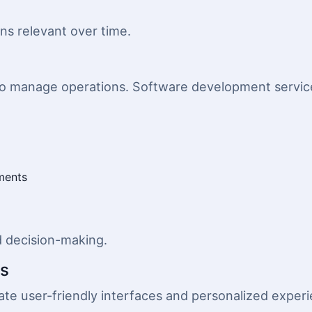
ins relevant over time.
o manage operations. Software development service
ments
d decision-making.
ns
te user-friendly interfaces and personalized exper