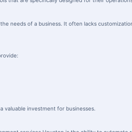
s that are specifically designed for their operations
the needs of a business. It often lacks customizati
rovide:
 valuable investment for businesses.
s