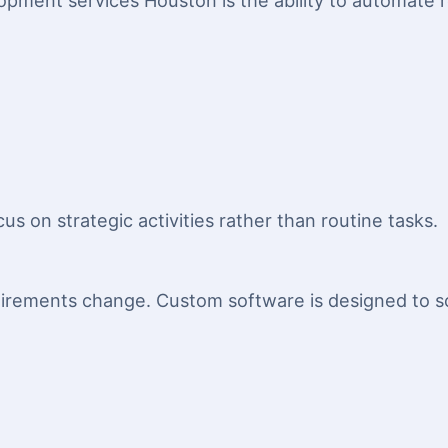
opment services Houston is the ability to automate 
us on strategic activities rather than routine tasks.
irements change. Custom software is designed to sc