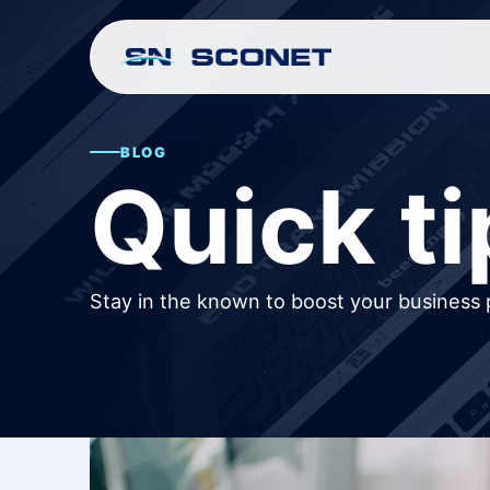
BLOG
Quick ti
Stay in the known to boost your business 