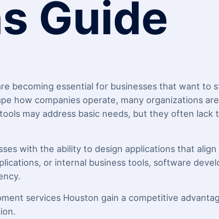
ns Guide
e becoming essential for businesses that want to sta
pe how companies operate, many organizations are r
 tools may address basic needs, but they often lack t
s with the ability to design applications that align 
lications, or internal business tools, software deve
ency.
pment services Houston gain a competitive advantage
ion.