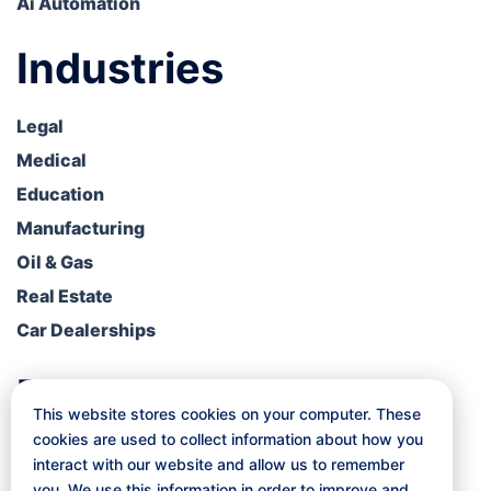
Ai Automation
Industries
Legal
Medical
Education
Manufacturing
Oil & Gas
Real Estate
Car Dealerships
Resources
This website stores cookies on your computer. These
cookies are used to collect information about how you
Blog
interact with our website and allow us to remember
Free Consultation
you. We use this information in order to improve and