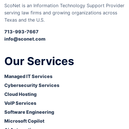
ScoNet is an Information Technology Support Provider
serving law firms and growing organizations across
Texas and the U.S.
713-993-7667
info@sconet.com
Our Services
Managed IT Services
Cybersecurity Services
Cloud Hosting
VoIP Services
Software Engineering
Microsoft Copilot